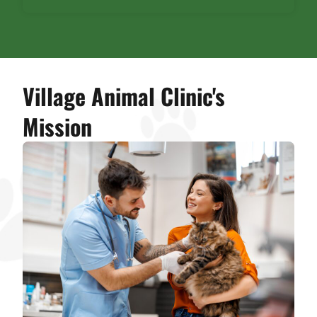
Village Animal Clinic's
Mission