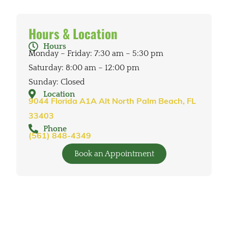
Hours & Location
Hours
Monday – Friday: 7:30 am – 5:30 pm
Saturday: 8:00 am – 12:00 pm
Sunday: Closed
Location
9044 Florida A1A Alt North Palm Beach, FL
33403
Phone
(561) 848-4349
Book an Appointment