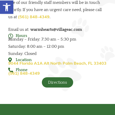
Open toolbar
one of our friendly staff members will be in touch
shortly. If you have an urgent care need, please call
us at
.
(561) 848-4349
Email us at:
warmhearts@villageac.com
Hours
Monday – Friday: 7:30 am – 5:30 pm
Saturday: 8:00 am – 12:00 pm
Sunday: Closed
Location
9044 Florida A1A Alt North Palm Beach, FL 33403
Phone
(561) 848-4349
Directions