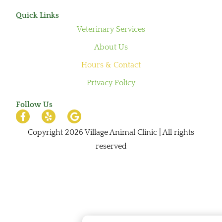
Quick Links
Veterinary Services
About Us
Hours & Contact
Privacy Policy
Follow Us
Copyright 2026 Village Animal Clinic | All rights
reserved