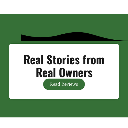
Real Stories from
Real Owners
Read Reviews