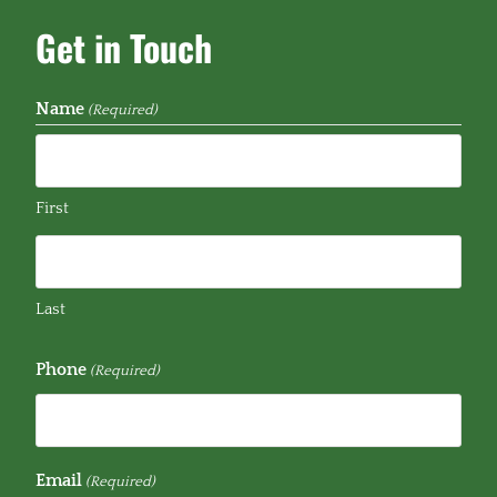
Get in Touch
Name
(Required)
First
Last
Phone
(Required)
Email
(Required)