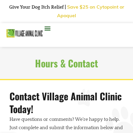
Give Your Dog Itch Relief |
Save $25
on Cytopoint or
Apoquel
Hours & Contact
Contact Village Animal Clinic
Today!
Have questions or comments? We’re happy to help.
Just complete and submit the information below and