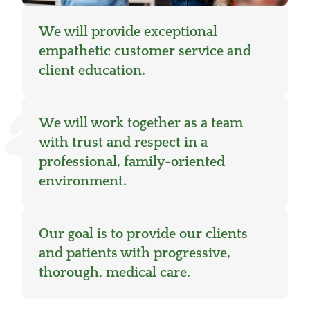
We will provide exceptional
empathetic customer service and
client education.
We will work together as a team
with trust and respect in a
professional, family-oriented
environment.
Our goal is to provide our clients
and patients with progressive,
thorough, medical care.