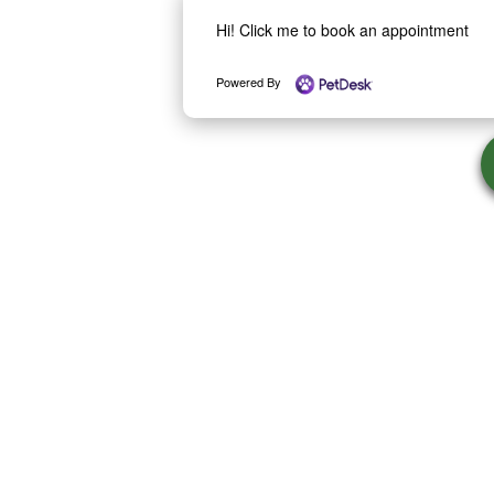
Hi! Click me to book an appointment
Powered By