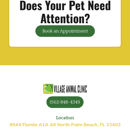
Does Your Pet Need
Attention?
Book an Appointment
(561) 848-4349
Location
9044 Florida A1A Alt North Palm Beach, FL 33403