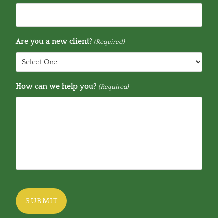
Are you a new client?
(Required)
How can we help you?
(Required)
CAPTCHA